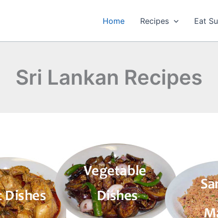
Home
Recipes
Eat Su
Sri Lankan Recipes