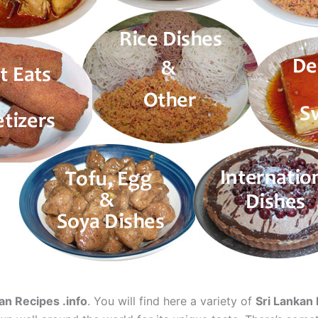
an Recipes .info
. You will find here a variety of
Sri Lankan