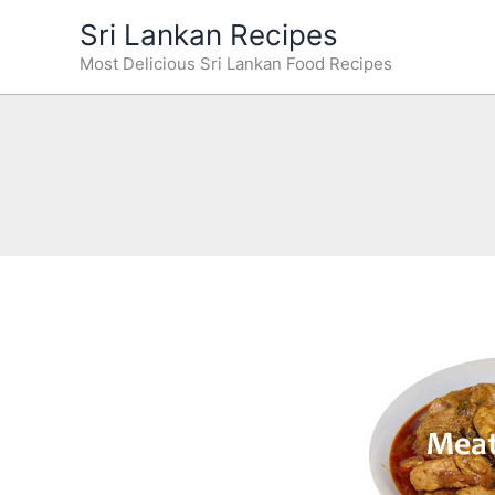
Skip
Sri Lankan Recipes
to
Most Delicious Sri Lankan Food Recipes
content