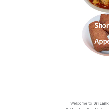
Welcome to
Sri Lank