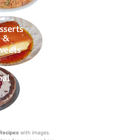
 Recipes
with images.