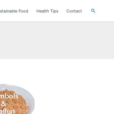
Search
stainable Food
Health Tips
Contact